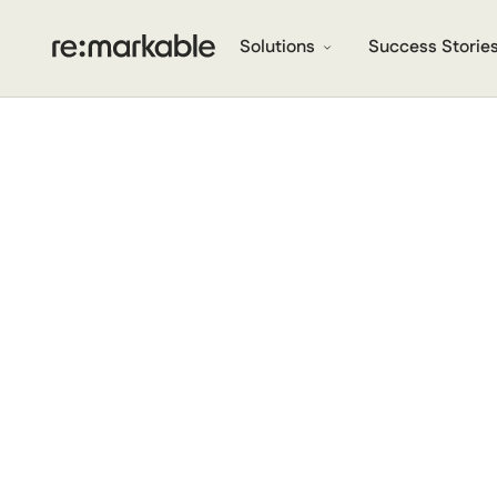
Solutions
Success Storie