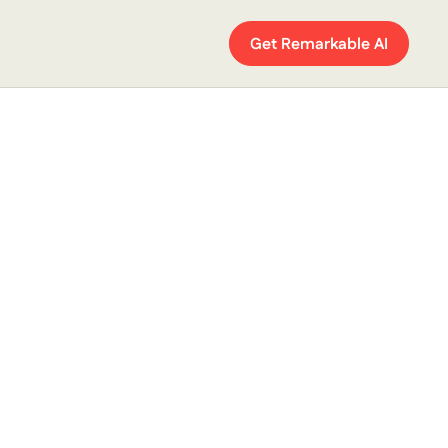
Get Remarkable AI