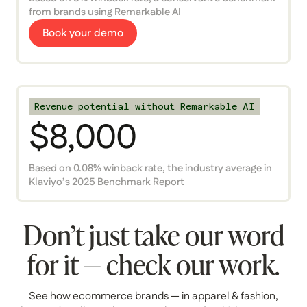
from brands using Remarkable AI
Book your demo
Revenue potential without Remarkable AI
$8,000
Based on 0.08% winback rate, the industry average in
Klaviyo’s 2025 Benchmark Report
Don’t just take our word
for it — check our work.
See how ecommerce brands — in apparel & fashion,