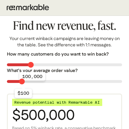
Find new revenue, fast.
Your current winback campaigns are leaving money on
the table. See the difference with 1:1 messages.
How many customers do you want to win back?
What’s your average order value?
100,000
$100
Revenue potential with Remarkable AI
$500,000
Based on 5% winback rate, a conservative benchmark