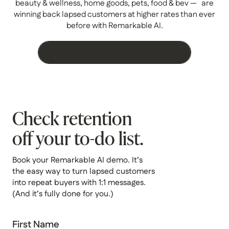
beauty & wellness, home goods, pets, food & bev — are
winning back lapsed customers at higher rates than ever
before with Remarkable AI.
See the case studies
Check retention
off your to-do list.
Book your Remarkable AI demo. It’s
the easy way to turn lapsed customers
into repeat buyers with 1:1 messages.
(And it’s fully done for you.)
First Name