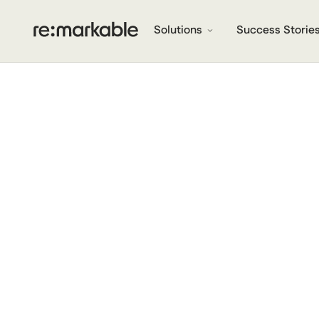
Solutions
Success Storie