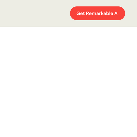
Get Remarkable AI