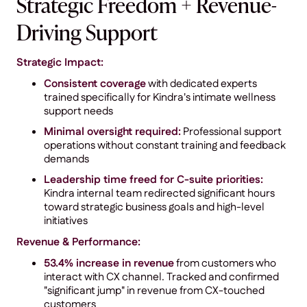
Strategic Freedom + Revenue-
Driving Support
Strategic Impact:
Consistent coverage
with dedicated experts
trained specifically for Kindra's intimate wellness
support needs
Minimal oversight required:
Professional support
operations without constant training and feedback
demands
Leadership time freed for C-suite priorities:
Kindra internal team redirected significant hours
toward strategic business goals and high-level
initiatives
Revenue & Performance:
53.4% increase in revenue
from customers who
interact with CX channel. Tracked and confirmed
"significant jump" in revenue from CX-touched
customers