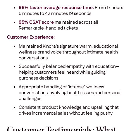
96% faster average response time:
From 17 hours
5 minutes to 42 minutes 19 seconds
95% CSAT score
maintained across all
Remarkable-handled tickets
Customer Experience:
Maintained Kindra's signature warm, educational
wellness brand voice throughout intimate health
conversations
Successfully balanced empathy with education—
helping customers feel heard while guiding
purchase decisions
Appropriate handling of "intense" wellness
conversations involving health issues and personal
challenges
Consistent product knowledge and upselling that
drives incremental sales without feeling pushy
Customer Testimonials: What