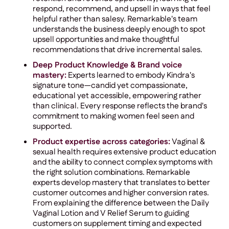
respond, recommend, and upsell in ways that feel
helpful rather than salesy. Remarkable's team
understands the business deeply enough to spot
upsell opportunities and make thoughtful
recommendations that drive incremental sales.
Deep Product Knowledge & Brand voice
mastery:
Experts learned to embody Kindra's
signature tone—candid yet compassionate,
educational yet accessible, empowering rather
than clinical. Every response reflects the brand's
commitment to making women feel seen and
supported.
Product expertise across categories:
Vaginal &
sexual health requires extensive product education
and the ability to connect complex symptoms with
the right solution combinations. Remarkable
experts develop mastery that translates to better
customer outcomes and higher conversion rates.
From explaining the difference between the Daily
Vaginal Lotion and V Relief Serum to guiding
customers on supplement timing and expected