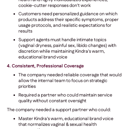
cookie-cutter responses don't work
Customers need personalized guidance on which
products address their specific symptoms, proper
usage protocols, and realistic expectations for
results
Support agents must handle intimate topics
(vaginal dryness, painful sex, libido changes) with
discretion while maintaining Kindra's warm,
educational brand voice
4. Consistent, Professional Coverage
The company needed reliable coverage that would
allow the internal team to focus on strategic
priorities
Required a partner who could maintain service
quality without constant oversight
The company needed a support partner who could:
Master Kindra's warm, educational brand voice
that normalizes vaginal & sexual health