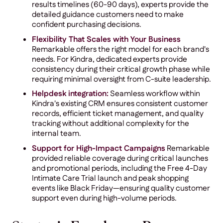
results timelines (60-90 days), experts provide the
detailed guidance customers need to make
confident purchasing decisions.
Flexibility That Scales with Your Business
Remarkable offers the right model for each brand's
needs. For Kindra, dedicated experts provide
consistency during their critical growth phase while
requiring minimal oversight from C-suite leadership.
Helpdesk integration:
Seamless workflow within
Kindra's existing CRM ensures consistent customer
records, efficient ticket management, and quality
tracking without additional complexity for the
internal team.
Support for High-Impact Campaigns
Remarkable
provided reliable coverage during critical launches
and promotional periods, including the Free 4-Day
Intimate Care Trial launch and peak shopping
events like Black Friday—ensuring quality customer
support even during high-volume periods.