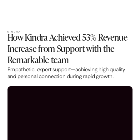
Location
Industry
Santa Monica, CA
Health and wellness
Website
https://ourkindra.com/
How Kindra Achieved 53% Revenue
Increase from Support with the
Remarkable team
Empathetic, expert support—achieving high quality
and personal connection during rapid growth.