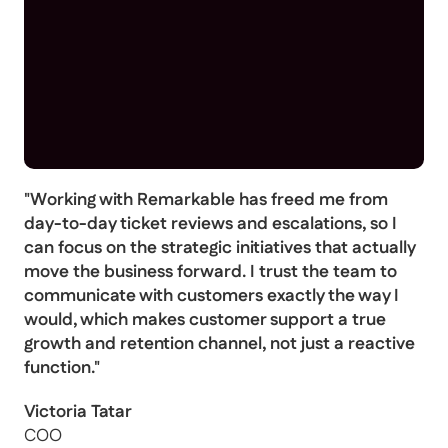
"Working with Remarkable has freed me from
day-to-day ticket reviews and escalations, so I
can focus on the strategic initiatives that actually
move the business forward. I trust the team to
communicate with customers exactly the way I
would, which makes customer support a true
growth and retention channel, not just a reactive
function."
Victoria Tatar
COO