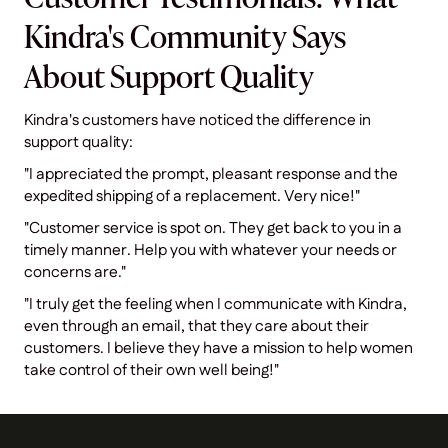
Kindra's Community Says
About Support Quality
Kindra's customers have noticed the difference in
support quality:
"I appreciated the prompt, pleasant response and the
expedited shipping of a replacement. Very nice!"
"Customer service is spot on. They get back to you in a
timely manner. Help you with whatever your needs or
concerns are."
"I truly get the feeling when I communicate with Kindra,
even through an email, that they care about their
customers. I believe they have a mission to help women
take control of their own well being!"