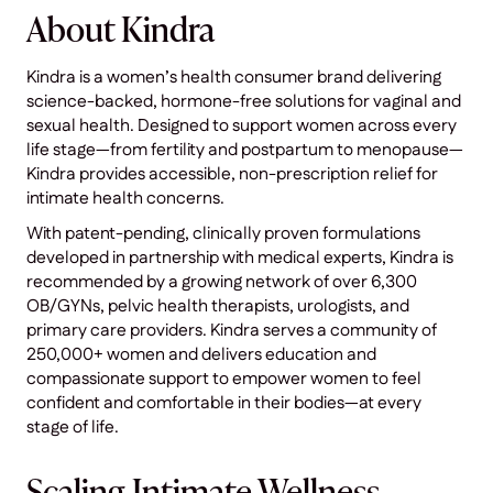
About Kindra
Kindra is a women’s health consumer brand delivering
science-backed, hormone-free solutions for vaginal and
sexual health. Designed to support women across every
life stage—from fertility and postpartum to menopause—
Kindra provides accessible, non-prescription relief for
intimate health concerns.
With patent-pending, clinically proven formulations
developed in partnership with medical experts, Kindra is
recommended by a growing network of over 6,300
OB/GYNs, pelvic health therapists, urologists, and
primary care providers. Kindra serves a community of
250,000+ women and delivers education and
compassionate support to empower women to feel
confident and comfortable in their bodies—at every
stage of life.