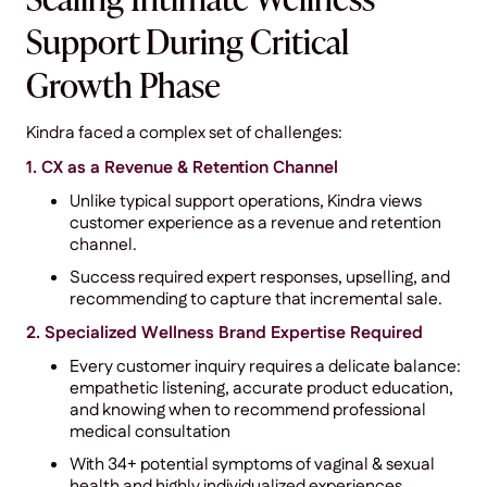
Scaling Intimate Wellness
Support During Critical
Growth Phase
Kindra faced a complex set of challenges:
1. CX as a Revenue & Retention Channel
Unlike typical support operations, Kindra views
customer experience as a revenue and retention
channel.
Success required expert responses, upselling, and
recommending to capture that incremental sale.
2. Specialized Wellness Brand Expertise Required
Every customer inquiry requires a delicate balance:
empathetic listening, accurate product education,
and knowing when to recommend professional
medical consultation
With 34+ potential symptoms of vaginal & sexual
health and highly individualized experiences,