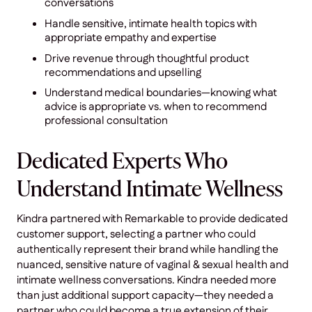
conversations
Handle sensitive, intimate health topics with
appropriate empathy and expertise
Drive revenue through thoughtful product
recommendations and upselling
Understand medical boundaries—knowing what
advice is appropriate vs. when to recommend
professional consultation
Dedicated Experts Who
Understand Intimate Wellness
Kindra partnered with Remarkable to provide dedicated
customer support, selecting a partner who could
authentically represent their brand while handling the
nuanced, sensitive nature of vaginal & sexual health and
intimate wellness conversations. Kindra needed more
than just additional support capacity—they needed a
partner who could become a true extension of their