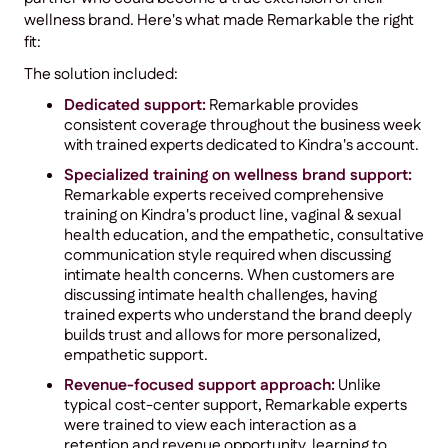
wellness brand. Here's what made Remarkable the right
fit:
The solution included:
Dedicated support:
Remarkable provides
consistent coverage throughout the business week
with trained experts dedicated to Kindra's account.
Specialized training on wellness brand support:
Remarkable experts received comprehensive
training on Kindra's product line, vaginal & sexual
health education, and the empathetic, consultative
communication style required when discussing
intimate health concerns. When customers are
discussing intimate health challenges, having
trained experts who understand the brand deeply
builds trust and allows for more personalized,
empathetic support.
Revenue-focused support approach:
Unlike
typical cost-center support, Remarkable experts
were trained to view each interaction as a
retention and revenue opportunity, learning to