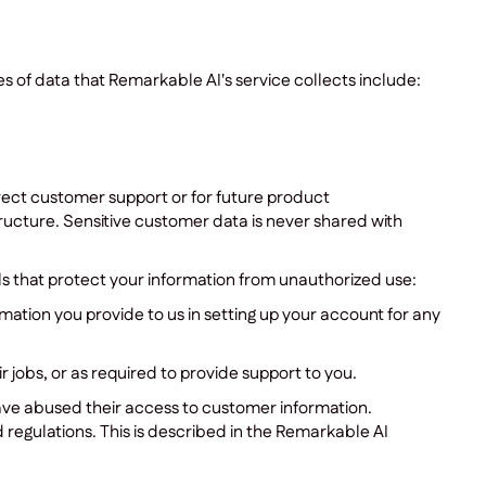
s of data that Remarkable AI's service collects include:
irect customer support or for future product
cture. Sensitive customer data is never shared with
s that protect your information from unauthorized use:
rmation you provide to us in setting up your account for any
jobs, or as required to provide support to you.
 have abused their access to customer information.
 regulations. This is described in the Remarkable AI