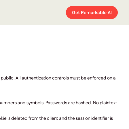
Get Remarkable AI
 public. All authentication controls must be enforced on a
s numbers and symbols. Passwords are hashed. No plaintext
ie is deleted from the client and the session identifier is