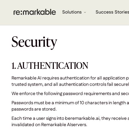
Solutions
Success Storie
Security
1. AUTHENTICATION
Remarkable AI requires authentication for all application 
trusted system, and all authentication controls fail securel
We enforce the following password requirements and secu
Passwords must be a minimum of 10 characters in length a
passwords are stored.
Each time a user signs into beremarkable.ai, they receive a 
invalidated on Remarkable AIservers.