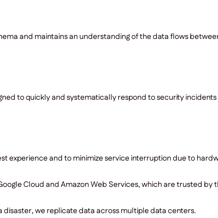
ema and maintains an understanding of the data flows between it
ed to quickly and systematically respond to security incidents 
st experience and to minimize service interruption due to hardwa
, Google Cloud and Amazon Web Services, which are trusted by t
f a disaster, we replicate data across multiple data centers.