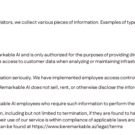
tors, we collect various pieces of information. Examples of type
rkable AI and is only authorized for the purposes of providing d
ccess to customer data when analyzing or maintaining infrastru
rmation seriously. We have implemented employee access control
Remarkable AI does not sell, rent, or otherwise disclose the info
able AI employees who require such information to perform their 
, including but not limited to termination, if they are found to
ir use of our service is within compliance of applicable laws and
can be found at https://www.beremarkable.ai/legal/terms