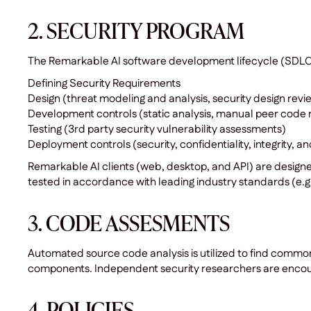
2. SECURITY PROGRAM
The Remarkable AI software development lifecycle (SDLC) i
Defining Security Requirements
Design (threat modeling and analysis, security design revi
Development controls (static analysis, manual peer code 
Testing (3rd party security vulnerability assessments)
Deployment controls (security, confidentiality, integrity, a
Remarkable AI clients (web, desktop, and API) are design
tested in accordance with leading industry standards (e.g.
3. CODE ASSESMENTS
Automated source code analysis is utilized to find commo
components. Independent security researchers are encour