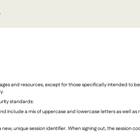
s
pages and resources, except for those specifically intended to be
y.
rity standards:
nd include a mix of uppercase and lowercase letters as well a
new, unique session identifier. When signing out, the session cook