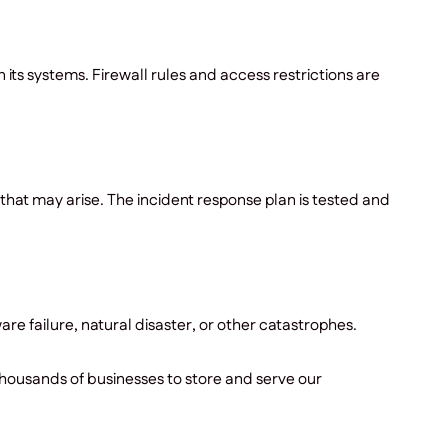
s systems. Firewall rules and access restrictions are
that may arise. The incident response plan is tested and
re failure, natural disaster, or other catastrophes.
housands of businesses to store and serve our