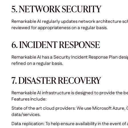
5. NETWORK SECURITY
Remarkable AI regularly updates network architecture sch
reviewed for appropriateness on a regular basis.
6. INCIDENT RESPONSE
Remarkable AI has a Security Incident Response Plan design
refined on a regular basis.
7. DISASTER RECOVERY
Remarkable AI infrastructure is designed to provide the be
Features include:
State of the art cloud providers: We use Microsoft Azure
data/services.
Data replication: To help ensure availability in the event o