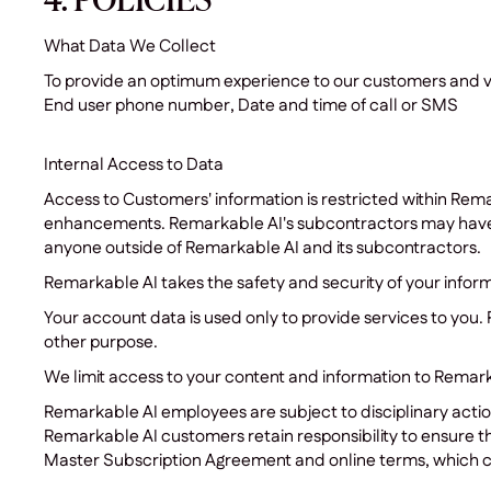
4. POLICIES
What Data We Collect
To provide an optimum experience to our customers and visi
End user phone number, Date and time of call or SMS
Internal Access to Data
Access to Customers' information is restricted within Rema
enhancements. Remarkable AI's subcontractors may have a
anyone outside of Remarkable AI and its subcontractors.
Remarkable AI takes the safety and security of your info
Your account data is used only to provide services to you. 
other purpose.
We limit access to your content and information to Remark
Remarkable AI employees are subject to disciplinary action
Remarkable AI customers retain responsibility to ensure the
Master Subscription Agreement and online terms, which 