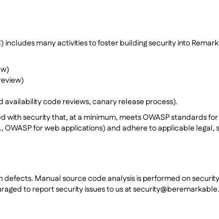
ncludes many activities to foster building security into Remar
ew)
review)
nd availability code reviews, canary release process).
ed with security that, at a minimum, meets OWASP standards for
, OWASP for web applications) and adhere to applicable legal, s
n defects. Manual source code analysis is performed on securit
aged to report security issues to us at security@beremarkable.