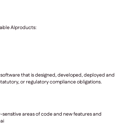
kable AIproducts:
 software that is designed, developed, deployed and
tatutory, or regulatory compliance obligations.
y-sensitive areas of code and new features and
ai